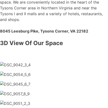
space. We are conveniently located in the heart of the
Tysons Corner area in Northern Virginia and near the
Tysons I and II malls and a variety of hotels, restaurants,
and shops.
8045 Leesburg Pike, Tysons Corner, VA 22182
3D View Of Our Space