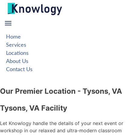
Skip
to
content
Home
Services
Locations
About Us
Contact Us
Our Premier Location - Tysons, VA
Tysons, VA Facility
Let Knowlogy handle the details of your next event or
workshop in our relaxed and ultra-modern classroom