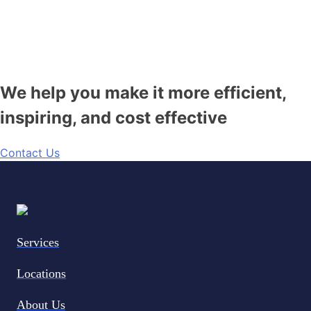
We help you make it more efficient,
inspiring, and cost effective
Contact Us
Services
Locations
About Us