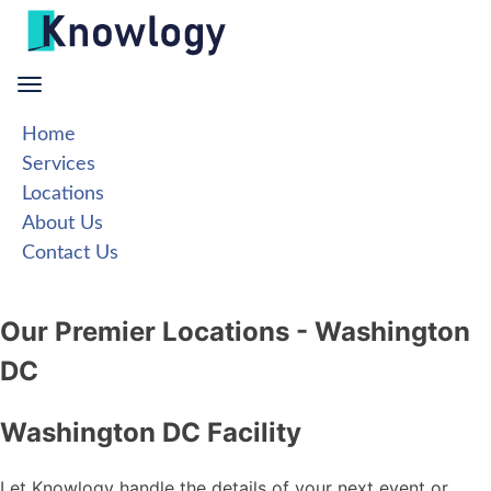
Skip
to
content
Home
Services
Locations
About Us
Contact Us
Our Premier Locations - Washington
DC
Washington DC Facility
Let Knowlogy handle the details of your next event or