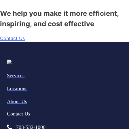
We help you make it more efficient,
inspiring, and cost effective
Contact Us
Services
Locations
About Us
Contact Us
703-532-1000