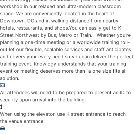
workshop in our relaxed and ultra-modern classroom
space. We are conveniently located in the heart of
Downtown, DC and in walking distance from nearby
hotels, restaurants, and shops.You can easily get to K
Street Northwest by Bus, Metro or Train. Whether you’re
planning a one-time meeting or a worldwide training roll-
out let our flexible, scalable services and staff anticipates
and covers your every need so you can deliver the perfect
training event. Knowlogy understands that your training
event or meeting deserves more than “a one size fits all”
solution.
All attendees will need to be prepared to present an ID to
security upon arrival into the building.
When using the elevator, use K street entrance to reach
the venue entrance.