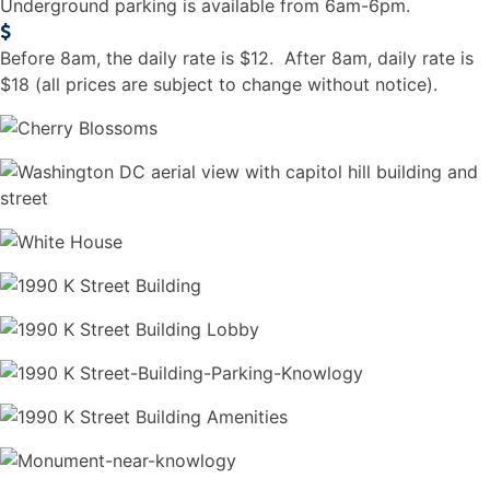
Underground parking is available from 6am-6pm.
Before 8am, the daily rate is $12. After 8am, daily rate is
$18 (all prices are subject to change without notice).